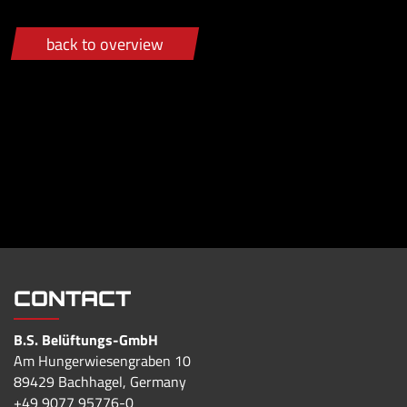
back to overview
CONTACT
B.S. Belüftungs-GmbH
Am Hungerwiesengraben 10
89429 Bachhagel, Germany
+49 9077 95776-0