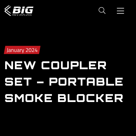
January 2024
NEW COUPLER
SET – PORTABLE
SMOKE BLOCKER