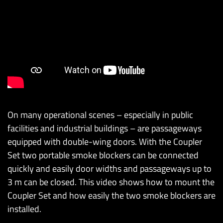
On many operational scenes – especially in public
facilities and industrial buildings – are passageways
equipped with double-wing doors. With the Coupler
Set two portable smoke blockers can be connected
quickly and easily door widths and passageways up to
3 m can be closed. This video shows how to mount the
Coupler Set and how easily the two smoke blockers are
installed.