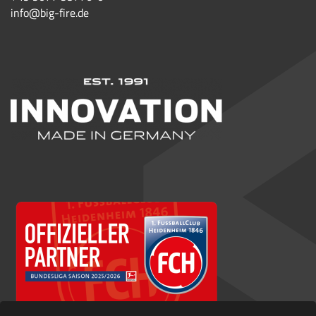
info@big-fire.de